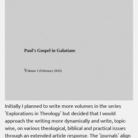
Initially I planned to write more volumes in the series
'Explorations in Theology' but decided that I would
approach the writing more dynamically and write, topic-
wise, on various theological, biblical and practical issues
through an extended article response. The 'journals' align