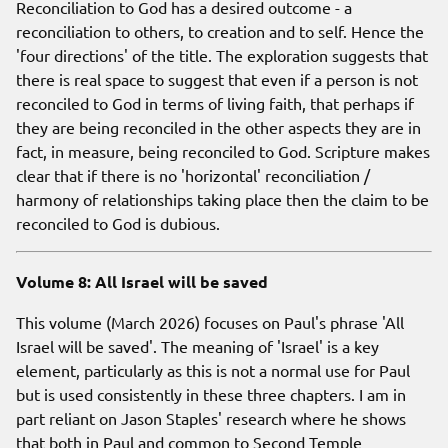
Reconciliation to God has a desired outcome - a
reconciliation to others, to creation and to self. Hence the
'four directions' of the title. The exploration suggests that
there is real space to suggest that even if a person is not
reconciled to God in terms of living faith, that perhaps if
they are being reconciled in the other aspects they are in
fact, in measure, being reconciled to God. Scripture makes
clear that if there is no 'horizontal' reconciliation /
harmony of relationships taking place then the claim to be
reconciled to God is dubious.
Volume 8: All Israel will be saved
This volume (March 2026) focuses on Paul's phrase 'All
Israel will be saved'. The meaning of 'Israel' is a key
element, particularly as this is not a normal use for Paul
but is used consistently in these three chapters. I am in
part reliant on Jason Staples' research where he shows
that both in Paul and common to Second Temple