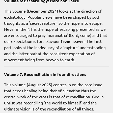
Volume 6: Eschatology: Here not There
This volume (December 2024) looks at the direction of
eschatology. Popular views have been shaped by such
thoughts as a 'secret rapture', so the hope is to escape.
Never in the NT is the hope of escaping presented as we
are encouraged to pray 'maranatha' (Lord, come) and that
our expectation is for a Saviour
from
heaven. The first
part looks at the inadequacy of a 'rapture' understanding
and the latter part at the consistent expectation of
movement being from heaven to earth.
Volume 7: Reconciliation in four directions
This volume (August 2025) centres in on the core issue
that needs healing being that of alienation thus the
central work of the cross is that of reconciliation. God in
Christ was reconciling 'the world to himself' and the
ultimate vision is of the reconciliation of all things.