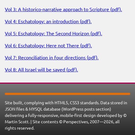
Vol 3: A historico-narrative approach to Scripture (pdf).
Vol 4: Eschatology: an introduction (pdf).
Vol 5: Eschatology: The Second Horizon (pdf).
Vol 6: Eschatology: Here not There (pdf).
Vol 7: Reconciliation in four directions (pdf).
Vol 8: All Israel will be saved (pdf).
Site built, complying with HTML5, CSS3 standards. Data stored in
JSON files & MYSQL database (WordPress posts section)
delivering a fully-responsive, mobile-first design developed by ©
Martin Scott. | Site contents © Perspectives, 2007—2026, all
rights reserved.