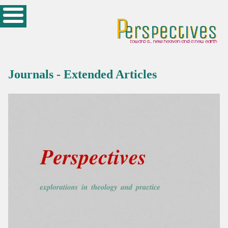
Journals - Extended Articles