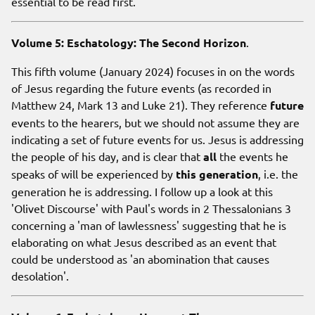
essential to be read first.
Volume 5: Eschatology: The Second Horizon
.
This fifth volume (January 2024) focuses in on the words
of Jesus regarding the future events (as recorded in
Matthew 24, Mark 13 and Luke 21). They reference
future
events to the hearers, but we should not assume they are
indicating a set of future events for us. Jesus is addressing
the people of his day, and is clear that
all
the events he
speaks of will be experienced by
this generation
, i.e. the
generation he is addressing. I follow up a look at this
'Olivet Discourse' with Paul's words in 2 Thessalonians 3
concerning a 'man of lawlessness' suggesting that he is
elaborating on what Jesus described as an event that
could be understood as 'an abomination that causes
desolation'.