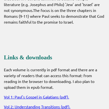
literature (e.g. Josephus and Philo) 'Jew' and 'Israel' are
not synonymous.The focus is on the three chapters in
Romans (9-11) where Paul seeks to demonstrate that God
remains faithful to the promise to Israel.
Links & downloads
Each volume is currently in pdf format and there are a
variety of readers that can access this format: from
reading in the browser to downloading. I also plan to
upload them in epub format.
Vol 1: Paul's Gospel in Galatians (pdf).
Vol 2: Understanding Transitions (pdf).