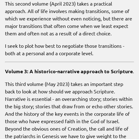
This second volume (April 2023) takes a practical
approach. All of life involves making transitions, some of
which we experience without even noticing, but there are
major transitions that often come when we least expect
them and often not as a result of a direct choice.
I seek to plot how best to negotiate those transitions -
both at a personal and a corporate level.
Volume 3: A historico-narrative approach to Scripture
.
This third volume (May 2023) takes an important step
back to look at how should we approach Scripture.
Narrative is essential - an overarching story; stories within
the big story; stories that draw from or echo other stories.
And the history of the key events in the corporate life of
those who have expressed faith in the God of Israel.
Beyond the obvious ones of Creation, the call and life of
the patriarchs in Genesis we have to give weight to the