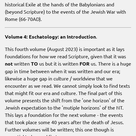
historical Exile at the hands of the Babylonians and
(beyond Scripture) to the events of the Jewish War with
Rome (66-70AD).
Volume 4: Eschatology: an Introduction
.
This fourth volume (August 2023) is important as it lays
foundations for how we read Scripture, given that it was
not
written
TO
us but it is written
FOR
us. There is a huge
gap in time between when it was written and our era;
likewise a huge gap in culture / worldview that we
encounter as we read. We cannot simply look to find texts
that might fit our era and culture. The final part of this
volume presents the shift from the 'one horizon' of the
Jewish expectation to the 'mutiple horizons' of the NT.
This lays a foundation for the next volume - the events
that took place some 40 years after the death of Jesus.
Further volumes will be written; this one though is