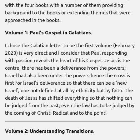
with the four books with a number of them providing
background to the books or extending themes that were
approached in the books.
Volume 1: Paul's Gospel in Galatians
.
I chose the Galatian letter to be the first volume (February
2023) is very direct and I consider that Paul responding
with passion reveals the heart of his Gospel. Jesus is the
centre, there has been a deliverance from the powers;
Israel had also been under the powers hence the cross is
first for Israel's deliverance so that there can be a 'new
Israel', one not defined at all by ethnicity but by faith. The
death of Jesus has shifted everything so that nothing can
be judged from the past, even the law has to be judged by
the coming of Christ. Radical and to the point!
Volume 2: Understanding Transitions
.