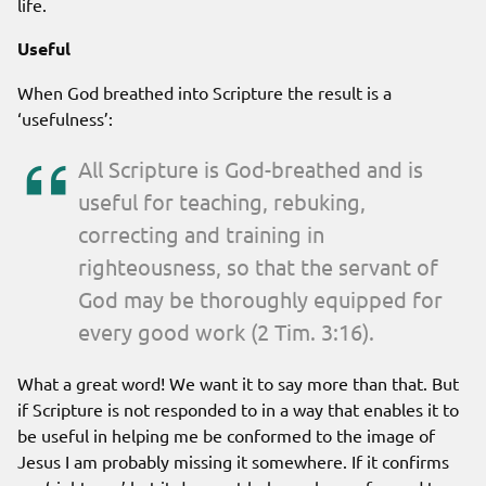
life.
Useful
When God breathed into Scripture the result is a
‘usefulness’:
All Scripture is God-breathed and is
useful for teaching, rebuking,
correcting and training in
righteousness, so that the servant of
God may be thoroughly equipped for
every good work (2 Tim. 3:16).
What a great word! We want it to say more than that. But
if Scripture is not responded to in a way that enables it to
be useful in helping me be conformed to the image of
Jesus I am probably missing it somewhere. If it confirms