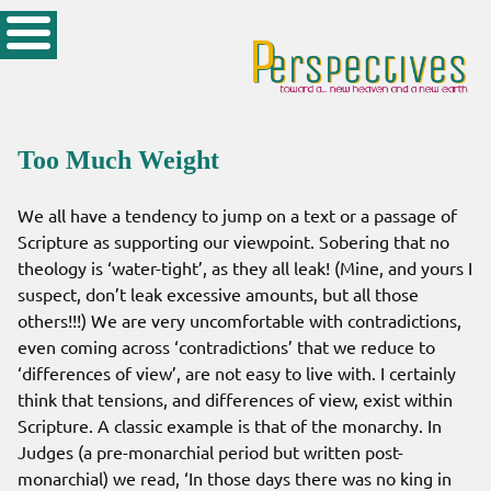
Too Much Weight
We all have a tendency to jump on a text or a passage of
Scripture as supporting our viewpoint. Sobering that no
theology is ‘water-tight’, as they all leak! (Mine, and yours I
suspect, don’t leak excessive amounts, but all those
others!!!) We are very uncomfortable with contradictions,
even coming across ‘contradictions’ that we reduce to
‘differences of view’, are not easy to live with. I certainly
think that tensions, and differences of view, exist within
Scripture. A classic example is that of the monarchy. In
Judges (a pre-monarchial period but written post-
monarchial) we read, ‘In those days there was no king in