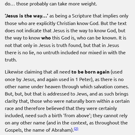
do… those probably can take more weight.
‘Jesus is the way…’
as being a Scripture that implies only
those who are explicitly Christian know God. But the text
does not indicate that Jesus is the way to know God, but
the way to know
who
this God is, who can be known. It is
not that only in Jesus is truth found, but that in Jesus
there is no lie, no untruth included nor mixed in with the
truth.
Likewise claiming that all need
to be born again
(used
once by Jesus, and again used in 1 Peter), as there is no
other name under heaven through which salvation comes.
But, but, but that is addressed to Jews, and as such brings
clarity that, those who were naturally born within a certain
race and therefore believed that they were certainly
included, need such a birth ‘from above’; they cannot rely
on any other name (and in the context, as throughout the
(2)
Gospels, the name of Abraham).