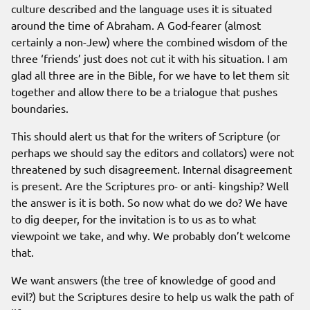
culture described and the language uses it is situated
around the time of Abraham. A God-fearer (almost
certainly a non-Jew) where the combined wisdom of the
three ‘friends’ just does not cut it with his situation. I am
glad all three are in the Bible, for we have to let them sit
together and allow there to be a trialogue that pushes
boundaries.
This should alert us that for the writers of Scripture (or
perhaps we should say the editors and collators) were not
threatened by such disagreement. Internal disagreement
is present. Are the Scriptures pro- or anti- kingship? Well
the answer is it is both. So now what do we do? We have
to dig deeper, for the invitation is to us as to what
viewpoint we take, and why. We probably don’t welcome
that.
We want answers (the tree of knowledge of good and
evil?) but the Scriptures desire to help us walk the path of