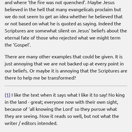
and where ‘the fire was not quenched’. Maybe Jesus
believed in the hell that many evangelicals proclaim but
we do not seem to get an idea whether he believed that
or not based on what he is quoted as saying. Indeed the
Scriptures are somewhat silent on Jesus’ beliefs about the
eternal fate of those who rejected what we might term
the ‘Gospel’.
There are many other examples that could be given. It is
just annoying that we are not backed up at every point in
our beliefs. Or maybe it is annoying that the Scriptures are
there to help me be transformed?
(1)
I like the text when it says what I like it to say! No king
in the land - great; everyone now with their own sight,
because of ‘all knowing the Lord’ so they pursue what
they are seeing. Now it reads so well, but not what the
writer / editors intended.