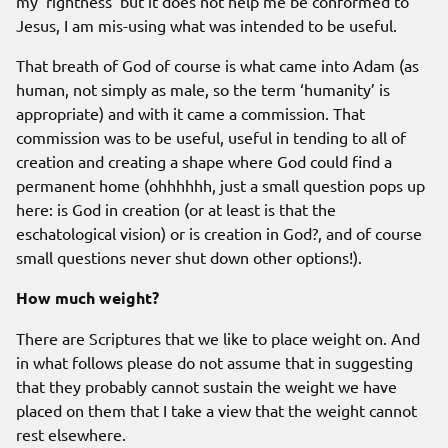
my ‘rightness’ but it does not help me be conformed to
Jesus, I am mis-using what was intended to be useful.
That breath of God of course is what came into Adam (as
human, not simply as male, so the term ‘humanity’ is
appropriate) and with it came a commission. That
commission was to be useful, useful in tending to all of
creation and creating a shape where God could find a
permanent home (ohhhhhh, just a small question pops up
here: is God in creation (or at least is that the
eschatological vision) or is creation in God?, and of course
small questions never shut down other options!).
How much weight?
There are Scriptures that we like to place weight on. And
in what follows please do not assume that in suggesting
that they probably cannot sustain the weight we have
placed on them that I take a view that the weight cannot
rest elsewhere.