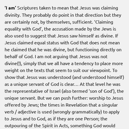
‘I am’
Scriptures taken to mean that Jesus was claiming
divinity. They probably do point in that direction but they
are certainly not, by themselves, sufficient. ‘Claiming
equality with God’, the accusation made by the Jews is
also used to suggest that Jesus saw himself as divine. If
Jesus claimed equal status with God that does not mean
he claimed that he was divine, but functioning directly on
behalf of God. I am not arguing that Jesus was not
divine(!), simply that we all have a tendency to place more
weight on the texts that seem to suit our viewpoint. To
show that Jesus was understood (and understood himself)
as a unique servant of God is clear… At that level he was
the representative of Israel (also termed ‘son of God’), the
unique servant. But we can push further: worship to Jesus
offered by Jews; the times in Revelation that a singular
verb / adjective is used (wrongly grammatically) to apply
to Jesus and to God, as if they are one Person; the
outpouring of the Spirit in Acts, something God would