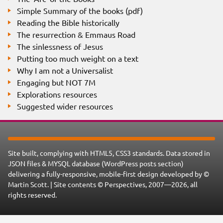
Simple Summary of the books (pdf)
Reading the Bible historically
The resurrection & Emmaus Road
The sinlessness of Jesus
Putting too much weight on a text
Why I am not a Universalist
Engaging but NOT 7M
Explorations resources
Suggested wider resources
Site built, complying with HTML5, CSS3 standards. Data stored in
JSON files & MYSQL database (WordPress posts section)
delivering a fully-responsive, mobile-first design developed by ©
Martin Scott. | Site contents © Perspectives, 2007—2026, all
rights reserved.