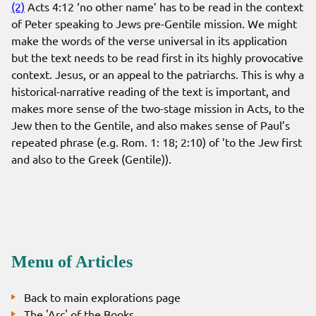
(2)
Acts 4:12 ‘no other name’ has to be read in the context
of Peter speaking to Jews pre-Gentile mission. We might
make the words of the verse universal in its application
but the text needs to be read first in its highly provocative
context. Jesus, or an appeal to the patriarchs. This is why a
historical-narrative reading of the text is important, and
makes more sense of the two-stage mission in Acts, to the
Jew then to the Gentile, and also makes sense of Paul’s
repeated phrase (e.g. Rom. 1: 18; 2:10) of ’to the Jew first
and also to the Greek (Gentile)).
Menu of Articles
Back to main explorations page
The 'Arc' of the Books