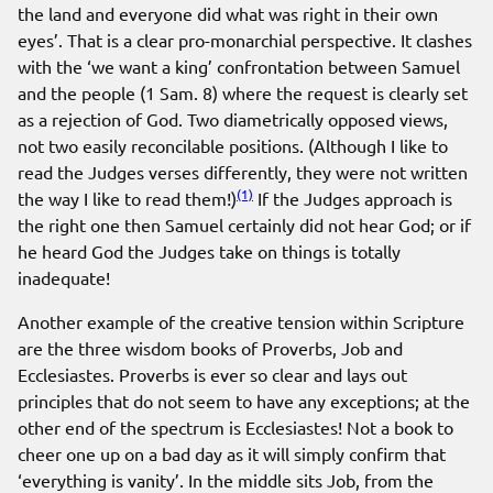
the land and everyone did what was right in their own
eyes’. That is a clear pro-monarchial perspective. It clashes
with the ‘we want a king’ confrontation between Samuel
and the people (1 Sam. 8) where the request is clearly set
as a rejection of God. Two diametrically opposed views,
not two easily reconcilable positions. (Although I like to
read the Judges verses differently, they were not written
(1)
the way I like to read them!)
If the Judges approach is
the right one then Samuel certainly did not hear God; or if
he heard God the Judges take on things is totally
inadequate!
Another example of the creative tension within Scripture
are the three wisdom books of Proverbs, Job and
Ecclesiastes. Proverbs is ever so clear and lays out
principles that do not seem to have any exceptions; at the
other end of the spectrum is Ecclesiastes! Not a book to
cheer one up on a bad day as it will simply confirm that
‘everything is vanity’. In the middle sits Job, from the