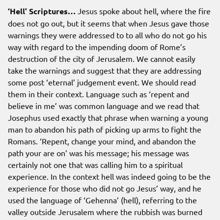
‘Hell’ Scriptures…
Jesus spoke about hell, where the fire
does not go out, but it seems that when Jesus gave those
warnings they were addressed to to all who do not go his
way with regard to the impending doom of Rome’s
destruction of the city of Jerusalem. We cannot easily
take the warnings and suggest that they are addressing
some post ‘eternal’ judgement event. We should read
them in their context. Language such as ‘repent and
believe in me’ was common language and we read that
Josephus used exactly that phrase when warning a young
man to abandon his path of picking up arms to fight the
Romans. ‘Repent, change your mind, and abandon the
path your are on’ was his message; his message was
certainly not one that was calling him to a spiritual
experience. In the context hell was indeed going to be the
experience for those who did not go Jesus’ way, and he
used the language of ‘Gehenna’ (hell), referring to the
valley outside Jerusalem where the rubbish was burned